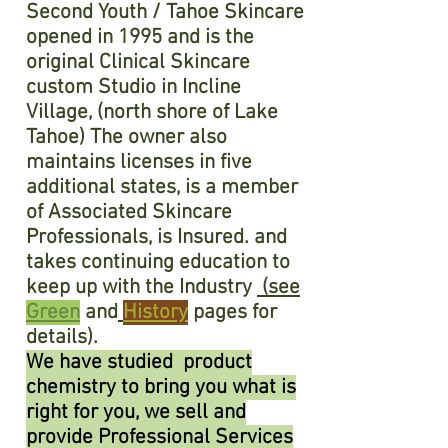
Second Youth / Tahoe Skincare
opened in 1995 and is the
original Clinical Skincare
custom Studio in Incline
Village, (north shore of Lake
Tahoe) The owner also
maintains licenses in five
additional states, is a member
of Associated Skincare
Professionals, is Insured. and
takes continuing education to
keep up with the Industry
(see
Green
and
History
pages for
details).
We have studied product
chemistry to bring you what is
right for you, we sell and
provide Professional Services