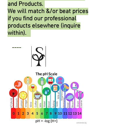
and Products.
We will match &/or beat prices
if you find our professional
products elsewhere (inquire
within).
----