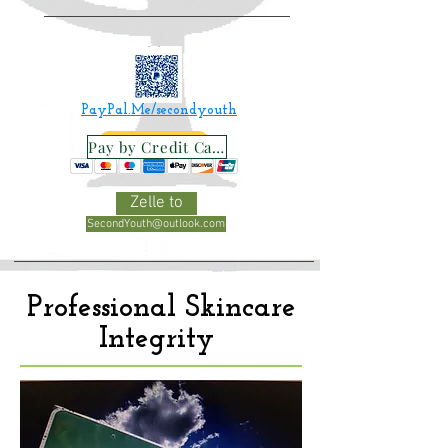
PayPal.Me/secondyouth
Pay by Credit Card
Zelle to
SecondYouth@outlook.com
Professional Skincare
Integrity