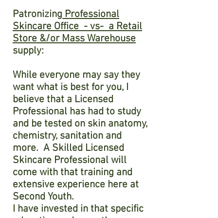
Patronizing
Professional
Skincare Office - vs- a Retail
Store &/or Mass Warehouse
supply:
While everyone may say they
want what is best for you, I
believe that a Licensed
Professional has had to study
and be tested on skin anatomy,
chemistry, sanitation and
more. A Skilled Licensed
Skincare Professional will
come with that training and
extensive experience here at
Second Youth.
I have invested in that specific