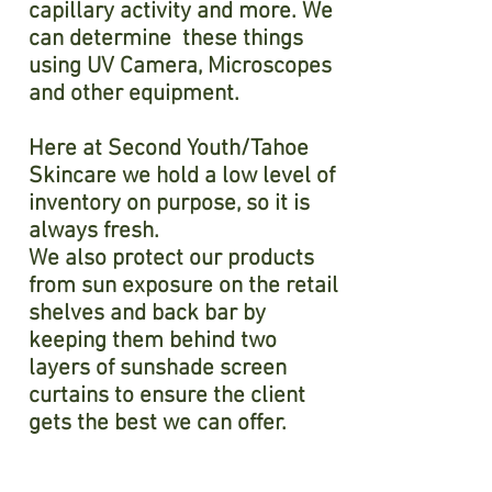
capillary activity and more. We
can determine these things
using UV Camera, Microscopes
and other equipment.
Here at Second Youth/Tahoe
Skincare we hold a low level of
inventory on purpose, so it is
always fresh.
We also protect our products
from sun exposure on the retail
shelves and back bar by
keeping them behind two
layers of sunshade screen
curtains to ensure the client
gets the best we can offer.