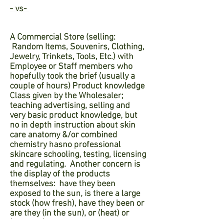
- vs-
A Commercial Store (selling:
Random
Items,
Souvenirs
, Clothing,
Jewelry, Trinkets, Tools, Etc.)
with
Employee or Staff members who
hopefully took the brief (usually a
couple of hours) Product knowledge
Class given by the Wholesaler;
teaching advertising, selling and
very basic product knowledge, but
no in depth instruction about skin
care anatomy &/or combined
chemistry has
no professional
skincare schooling, testing, licensing
and regulating.
Another concern is
the display of the products
themselves: have they been
exposed to the sun, is there a large
stock (how fresh), have they been or
are they (in the sun), or (heat) or