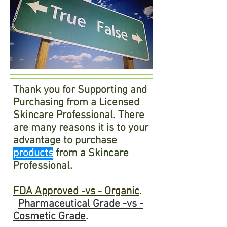
Thank you for Supporting and
Purchasing from a Licensed
Skincare Professional. There
are many reasons it is to your
advantage to purchase
products
from a Skincare
Professional.
FDA Approved -vs - Organic
.
Pharmaceutical
Grade -vs -
Cosmetic Grade
.