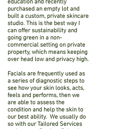
education and recently
purchased an empty lot and
built a custom, private skincare
studio. This is the best way I
can offer sustainability and
going green in a non-
commercial setting on private
property, which means keeping
over head low and privacy high.
Facials are frequently used as
a series of diagnostic steps to
see how your skin looks, acts,
feels and performs, then we
are able to assess the
condition and help the skin to
our best ability. We usually do
so with our Tailored Services