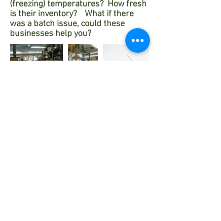
(freezing) temperatures? How fresh
is their inventory? What if there
was a batch issue, could these
businesses help you?
Worse are
known scenarios of mass
warehouse sales
that have even
been deemed to be faux labels or
even expired products.
The problem with Amazon and
professional skincare products.
Walmart and more.
Ask yourself:
What is the professional skincare
skill set to properly sell the correct
product? ... How well does the