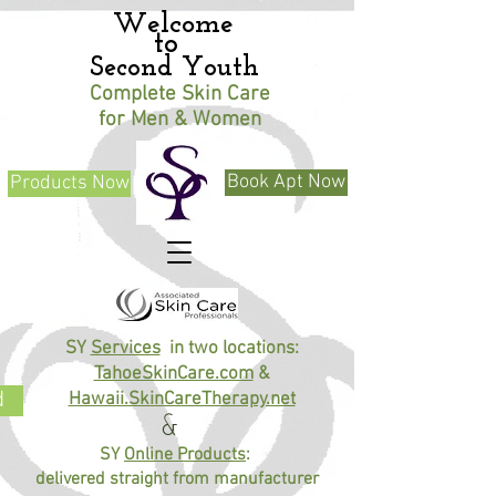
​Welcome
to
Second Youth
Complete Skin Care
for Men & Women
Book Apt Now
Products Now
SY
Services
in two locations:
TahoeSkinCare.com
&
d
Hawaii.SkinCareTherapy.net
&
SY
Online Products
:
delivered straight from manufacturer