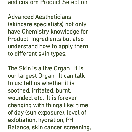
and custom Product Selection.
Advanced Aestheticians
(skincare specialists) not only
have Chemistry knowledge for
Product Ingredients but also
understand how to apply them
to different skin types.
The Skin is a live Organ. It is
our largest Organ. It can talk
to us: tell us whether it is
soothed, irritated, burnt,
wounded, etc. It is forever
changing with things like: time
of day (sun exposure), level of
exfoliation, hydration, PH
Balance, skin cancer screening,