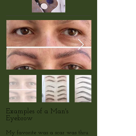
Examples of a Man's
Eyebrow
My favorite was a scar was thru