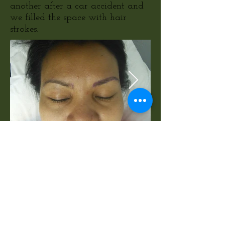
another after a car accident and
we filled the space with hair
strokes.
Example of Womens
Eyebrows and Eyeliner