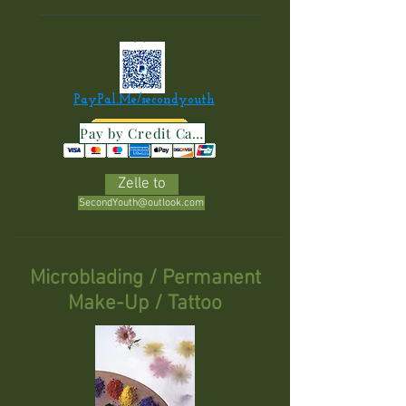
PayPal.Me/secondyouth
Pay by Credit Card
Zelle to
SecondYouth@outlook.com
Microblading /
Permanent
Make-Up / Tattoo