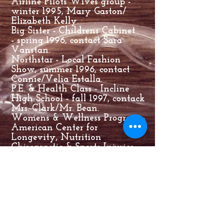
Airline Pilots Wives group -
winter 1995, Mary Gaston/
Elizabeth Kelly.
Big Sister - Childrens Cabinet
- spring 1996, contact Sara
Vanstan.
Northstar - Local Fashion
Show, summer 1996, contact
Connie/Velia Estalla.
P.E. & Health Class - Incline
High School - fall 1997, contack
Mrs. Clark/Mr. Bean.
Womens & Wellness Program -
American Center for
Longevity, Nutrition
Chiropractic & Sports Injuries -
July 19, 1999, contact Dr. Barry
Triestman.
American Express Womens
Golf Week, American Heart
Asso GoRed for Women
Movement - Enrich your life
though gold group - June 10,