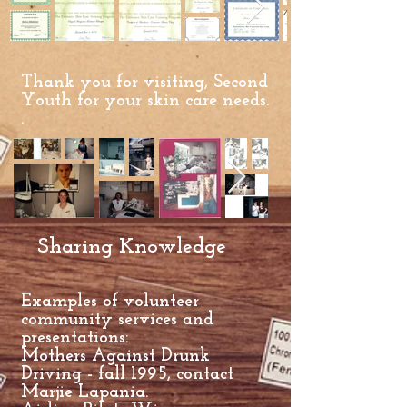
Thank you for visiting, Second
Youth for your skin care needs.
.
Sharing Knowledge
Examples of volunteer
community services and
presentations:
Mothers Against Drunk
Driving - fall 1995, contact
Marjie Lapania.