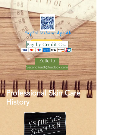
PayPal.Me/secondyouth
Pay by Credit Card
Zelle to
SecondYouth@outlook.com
Professional Skin Care
History