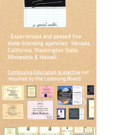
Experienced and passed five
state licensing agencies:
Nevada,
California, Washington State,
Minnesota & Hawaii.
Continuing Education is elective
not
required by the Licencing Board.