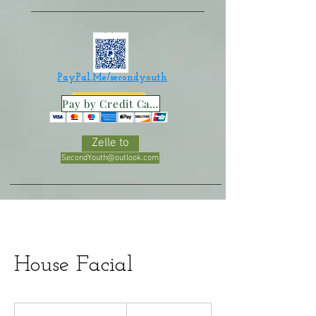
PayPal.Me/secondyouth
Pay by Credit Card
Zelle to
SecondYouth@outlook.com
House Facial
100
US