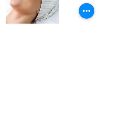
Contact Details
+ 1.775.338.6046
secondyouth@outlook.com
Park Lane, Kings Beach, CA, USA