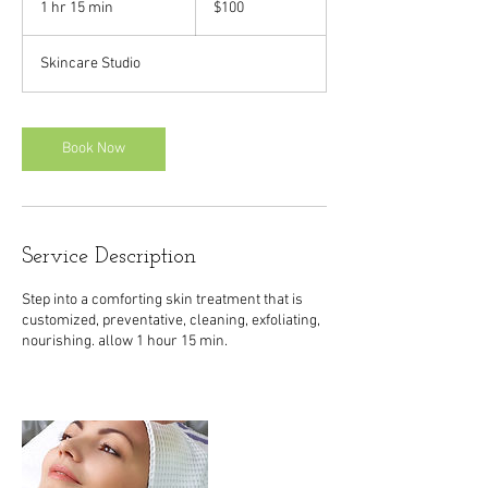
1 hr 15 min
1
$100
dollars
h
1
Skincare Studio
5
m
i
n
Book Now
Service Description
Step into a comforting skin treatment that is
customized, preventative, cleaning, exfoliating,
nourishing. allow 1 hour 15 min.